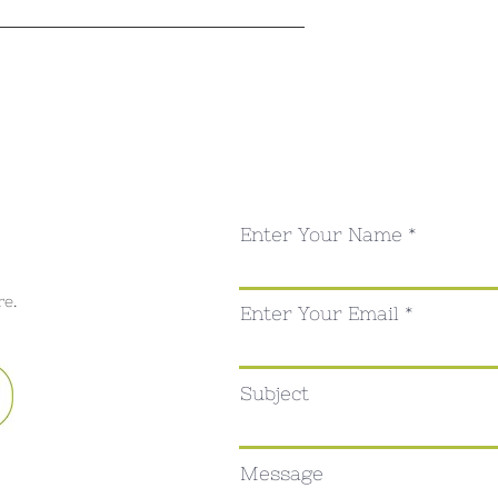
Enter Your Name
re.
Enter Your Email
Subject
Message