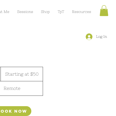
ut Me
Sessions
Shop
TpT
Resources
Log In
Starting
at
Starting at $50
$50
m
Remote
Book Now