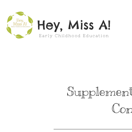
Hey, Miss A!
Early Childhood Education
Supplement
Con