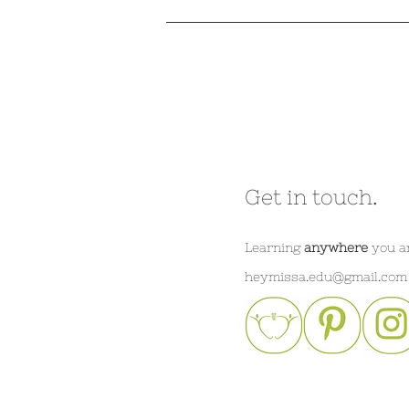
Get in touch.
Learning
anywhere
you a
heymissa.edu@gmail.com