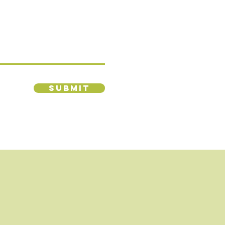
Submit