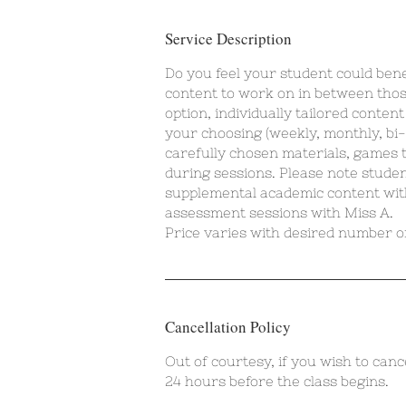
Service Description
Do you feel your student could ben
content to work on in between thos
option, individually tailored conten
your choosing (weekly, monthly, bi-
carefully chosen materials, games t
during sessions. Please note student
supplemental academic content wit
assessment sessions with Miss A.
Price varies with desired number of
Cancellation Policy
Out of courtesy, if you wish to canc
24 hours before the class begins.