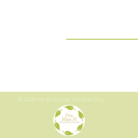
© 2026 by Andriana Skalkos Chu