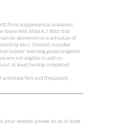
efit from supplemental academic
e times with Miss A.? With this
t can be delivered on a schedule of
monthly etc.). Content includes
hat bolster learning goals targeted
s are not eligible to add on
hout at least having completed
 activities/foci and frequency.
el your session please do so at least