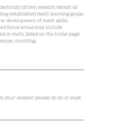
demically driven session except all
ting established math learning goals.
the development of math skills.
ted focus areas may include
ics in math listed on the home page
 sense, counting,
el your session please do so at least