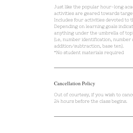
Just like the popular hour-long aca
activities are geared towards targe
Includes four activities devoted to 
Depending on learning goals indica
anything under the umbrella of top
(i.e, number identification, number
addition/subtraction, base ten).
*No student materials required
Cancellation Policy
Out of courtesy, if you wish to canc
24 hours before the class begins.