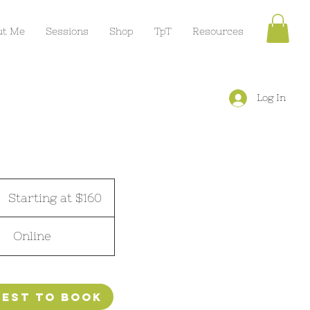
ut Me
Sessions
Shop
TpT
Resources
Log In
tarting
t
Starting at $160
160
Online
est to book