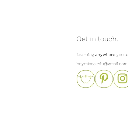
Get in touch.
Learning
anywhere
you a
heymissa.edu@gmail.com