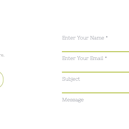
Enter Your Name
re.
Enter Your Email
Subject
Message