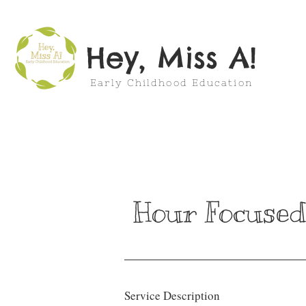
Hey, Miss A!
Early Childhood Education
Hour Focused
Service Description