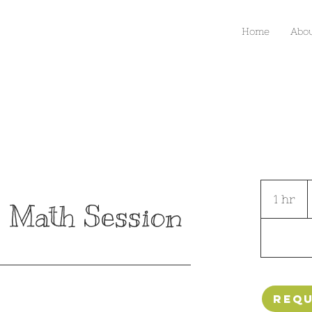
Home
Abo
S
a
1 hr
1
$
 Math Session
h
Requ