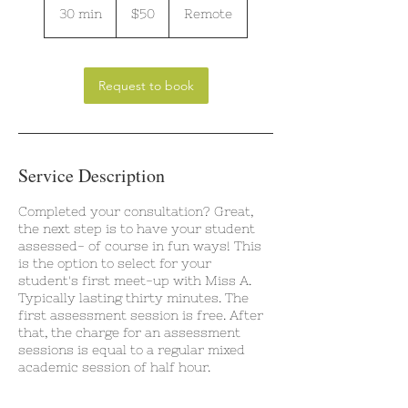
US
30 min
3
$50
Remote
dollars
0
m
i
n
Request to book
Service Description
Completed your consultation? Great,
the next step is to have your student
assessed- of course in fun ways! This
is the option to select for your
student's first meet-up with Miss A.
Typically lasting thirty minutes. The
first assessment session is free. After
that, the charge for an assessment
sessions is equal to a regular mixed
academic session of half hour.