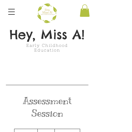
Hey, Miss A!
Early Childhood
Education
Assessment
Session
50