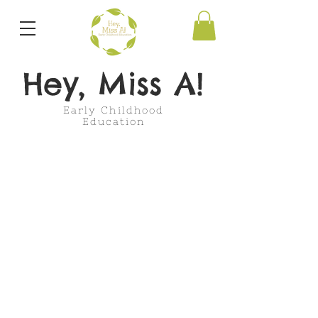
Hey, Miss A!
Early Childhood
Education